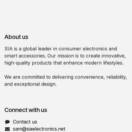
About us
SIA is a global leader in consumer electronics and
smart accessories. Our mission is to create innovative,
high-quality products that enhance modern lifestyles.
We are committed to delivering convenience, reliability,
and exceptional design.
Connect with us
Contact us
sam@siaelectronics.net