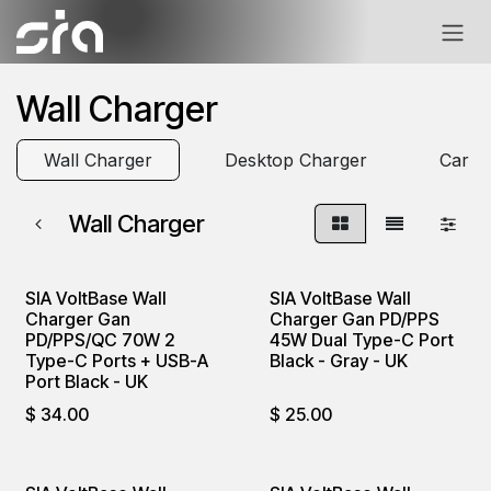
Skip to Content
Wall Charger
Wall Charger
Desktop Charger
Car C
Wall Charger
SIA VoltBase Wall
SIA VoltBase Wall
Charger Gan
Charger Gan PD/PPS
PD/PPS/QC 70W 2
45W Dual Type-C Port
Type-C Ports + USB-A
Black - Gray - UK
Port Black - UK
$
34.00
$
25.00