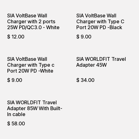
SIA VoltBase Wall
SIA VoltBase Wall
Charger with 2 ports
Charger with Type C
25W PD/QC3.0 - White
Port 20W PD -Black
$
12.00
$
9.00
SIA VoltBase Wall
SIA WORLDFIT Travel
Charger with Type c
Adapter 45W
Port 20W PD -White
$
9.00
$
34.00
SIA WORLDFIT Travel
Adapter 85W With Built-
In cable
$
58.00