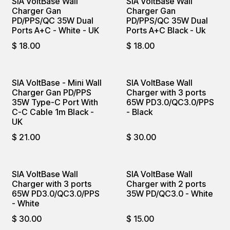
SIA VoltBase Wall
SIA VoltBase Wall
Charger Gan
Charger Gan
PD/PPS/QC 35W Dual
PD/PPS/QC 35W Dual
Ports A+C - White - UK
Ports A+C Black - Uk
$
18.00
$
18.00
SIA VoltBase - Mini Wall
SIA VoltBase Wall
Charger Gan PD/PPS
Charger with 3 ports
35W Type-C Port With
65W PD3.0/QC3.0/PPS
C-C Cable 1m Black -
- Black
UK
$
21.00
$
30.00
SIA VoltBase Wall
SIA VoltBase Wall
Charger with 3 ports
Charger with 2 ports
65W PD3.0/QC3.0/PPS
35W PD/QC3.0 - White
- White
$
30.00
$
15.00