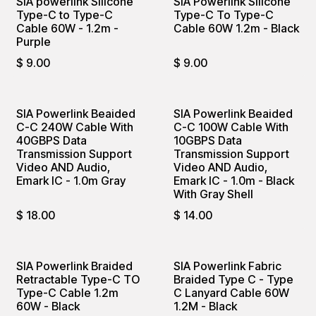
SIA powerlink Silicone
SIA Powerlink Silicone
Type-C to Type-C
Type-C To Type-C
Cable 60W - 1.2m -
Cable 60W 1.2m - Black
Purple
$
9.00
$
9.00
SIA Powerlink Beaided
SIA Powerlink Beaided
C-C 240W Cable With
C-C 100W Cable With
40GBPS Data
10GBPS Data
Transmission Support
Transmission Support
Video AND Audio,
Video AND Audio,
Emark IC - 1.0m Gray
Emark IC - 1.0m - Black
With Gray Shell
$
18.00
$
14.00
SIA Powerlink Braided
SIA Powerlink Fabric
Retractable Type-C TO
Braided Type C - Type
Type-C Cable 1.2m
C Lanyard Cable 60W
60W - Black
1.2M - Black