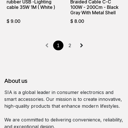
rubber USB -Lighting
Braided Cable C-C
cable 35W 1M ( White )
100W - 200Cm - Black
Gray With Metal Shell
$
9.00
$
8.00
1
2
About us
SIA is a global leader in consumer electronics and
smart accessories. Our mission is to create innovative,
high-quality products that enhance modern lifestyles.
We are committed to delivering convenience, reliability,
and exceptional design.