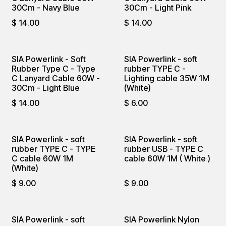
30Cm - Navy Blue
30Cm - Light Pink
$
14.00
$
14.00
SIA Powerlink - Soft
SIA Powerlink - soft
Rubber Type C - Type
rubber TYPE C -
C Lanyard Cable 60W -
Lighting cable 35W 1M
30Cm - Light Blue
(White)
$
14.00
$
6.00
SIA Powerlink - soft
SIA Powerlink - soft
rubber TYPE C - TYPE
rubber USB - TYPE C
C cable 60W 1M
cable 60W 1M ( White )
(White)
$
9.00
$
9.00
SIA Powerlink - soft
SIA Powerlink Nylon