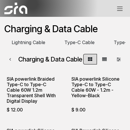
Skip to Content
Charging & Data Cable
Lightning Cable
Type-C Cable
Type-C
Charging & Data Cable
SIA powerlink Braided
SIA powerlink Silicone
Type-C to Type-C
Type-C to Type-C
Cable 60W 1.2m
Cable 60W - 1.2m -
Transparent Shell With
Yellow-Black
Digital Display
$
12.00
$
9.00