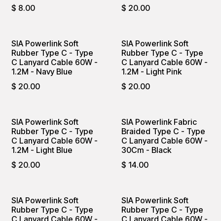
$
8.00
$
20.00
SIA Powerlink Soft
SIA Powerlink Soft
Rubber Type C - Type
Rubber Type C - Type
C Lanyard Cable 60W -
C Lanyard Cable 60W -
1.2M - Navy Blue
1.2M - Light Pink
$
20.00
$
20.00
SIA Powerlink Soft
SIA Powerlink Fabric
Rubber Type C - Type
Braided Type C - Type
C Lanyard Cable 60W -
C Lanyard Cable 60W -
1.2M - Light Blue
30Cm - Black
$
20.00
$
14.00
SIA Powerlink Soft
SIA Powerlink Soft
Rubber Type C - Type
Rubber Type C - Type
C Lanyard Cable 60W -
C Lanyard Cable 60W -