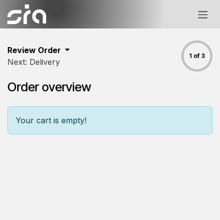
Skip to Content
Review Order
1 of 3
Next: Delivery
Order overview
Your cart is empty!