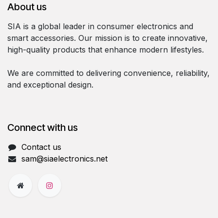
About us
SIA is a global leader in consumer electronics and
smart accessories. Our mission is to create innovative,
high-quality products that enhance modern lifestyles.
We are committed to delivering convenience, reliability,
and exceptional design.
Connect with us
Contact us
sam@siaelectronics.net