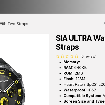
ct us
About Us
ith Two Straps
SIA ULTRA Wa
Straps
(0 review)
Memory:
RAM:
640KB
ROM:
2MB
Flash:
128M
Heart Rate / SpO2: LC
Waterproof:
IP67
Compatible System:
A
Screen Size and Type