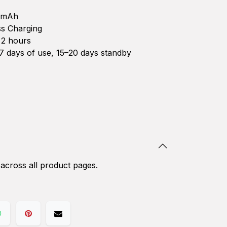
0mAh
s Charging
2 hours
 days of use, 15–20 days standby
 across all product pages.