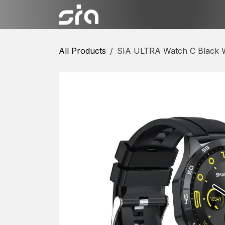
Skip to Content
Categories
Shop
Conta
All Products
SIA ULTRA Watch C Black W