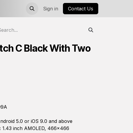
Sign in
Contact Us
tch C Black With Two
09A
ndroid 5.0 or iOS 9.0 and above
:
1.43 inch AMOLED, 466×466