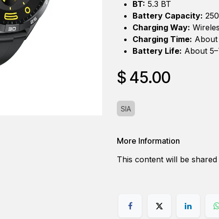
BT:
5.3 BT
Battery Capacity:
25
Charging Way:
Wireles
Charging Time:
About 
Battery Life:
About 5–7
$
45.00
SIA
More Information
This content will be shared