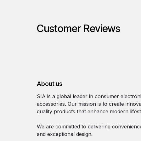
Customer Reviews
About us
SIA is a global leader in consumer electron
accessories. Our mission is to create innova
quality products that enhance modern lifest
We are committed to delivering convenience, 
and exceptional design.