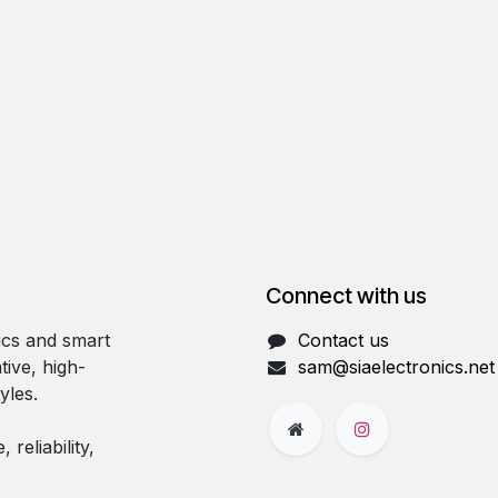
Connect with us
ics and smart
Contact us
tive, high-
sam@siaelectronics.net
yles.
reliability,