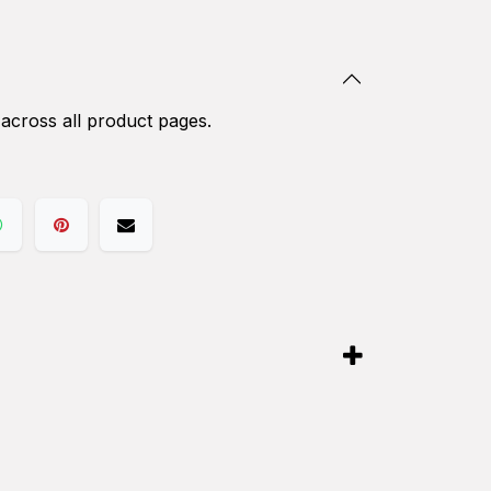
 across all product pages.