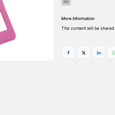
SIA
More Information
This content will be shared