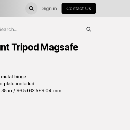
Sign in
Contact Us
nt Tripod Magsafe
 metal hinge
 plate included
.35 in / 96.5*63.5*9.04 mm