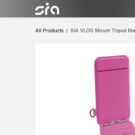
Skip to Content
Categories
Shop
Conta
All Products
SIA VLOG Mount Tripod Mag