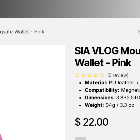
ct us
About Us
safe Wallet - Pink
SIA VLOG Mou
Wallet - Pink
(0 review)
Material:
PU leather +
Compatibility:
Magnetic
Dimensions:
3.8*2.5*0
Weight:
94g / 3.3 oz
$
22.00