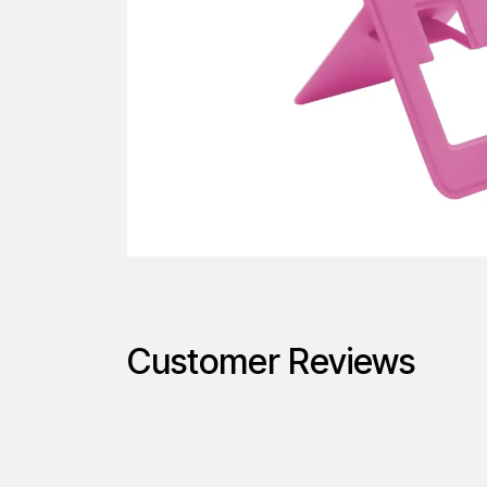
Customer Reviews