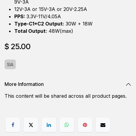
9V-3A
12V-3A or 15V-3A or 20V-2.25A
PPS:
3.3V-11V/4.05A
Type-C1+C2 Output:
30W + 18W
Total Output:
48W(max)
$
25.00
SIA
More Information
This content will be shared across all product pages.