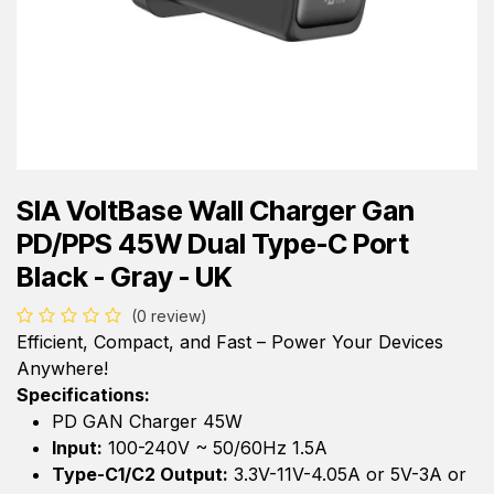
SIA VoltBase Wall Charger Gan
PD/PPS 45W Dual Type-C Port
Black - Gray - UK
(0 review)
Efficient, Compact, and Fast – Power Your Devices
Anywhere!
Specifications:
PD GAN Charger 45W
Input:
100-240V ~ 50/60Hz 1.5A
Type-C1/C2 Output:
3.3V-11V-4.05A or 5V-3A or