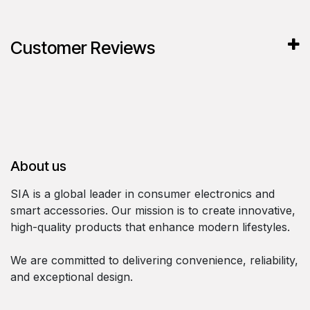
Customer Reviews
About us
SIA is a global leader in consumer electronics and
smart accessories. Our mission is to create innovative,
high-quality products that enhance modern lifestyles.
We are committed to delivering convenience, reliability,
and exceptional design.