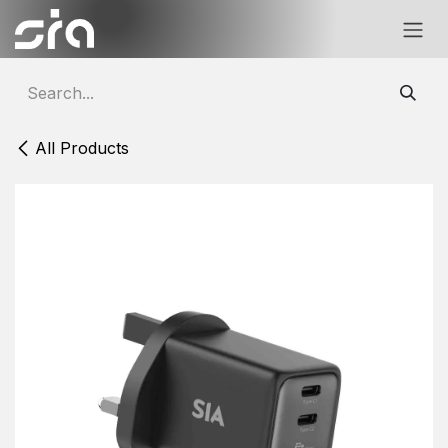
Skip to Content
All Products