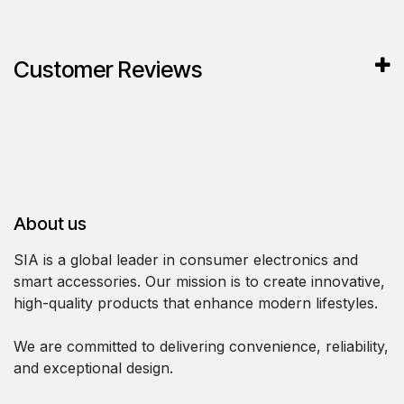
Customer Reviews
About us
SIA is a global leader in consumer electronics and
smart accessories. Our mission is to create innovative,
high-quality products that enhance modern lifestyles.
We are committed to delivering convenience, reliability,
and exceptional design.