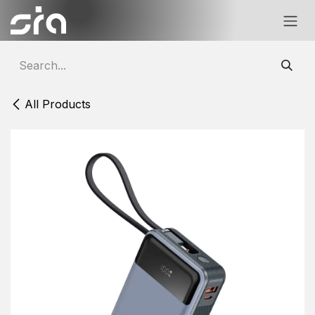
Skip to Content
All Products