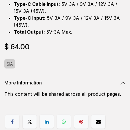
Type-C Cable Input:
5V-3A / 9V-3A / 12V-3A /
15V-3A (45W).
Type-C Input:
5V-3A / 9V-3A / 12V-3A / 15V-3A
(45W).
Total Output:
5V-3A Max.
$
64.00
SIA
More Information
This content will be shared across all product pages.