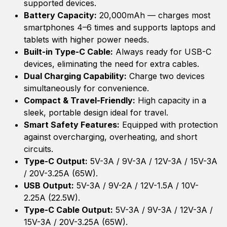
supported devices.
Battery Capacity:
20,000mAh — charges most
smartphones 4–6 times and supports laptops and
tablets with higher power needs.
Built-in Type-C Cable:
Always ready for USB-C
devices, eliminating the need for extra cables.
Dual Charging Capability:
Charge two devices
simultaneously for convenience.
Compact & Travel-Friendly:
High capacity in a
sleek, portable design ideal for travel.
Smart Safety Features:
Equipped with protection
against overcharging, overheating, and short
circuits.
Type-C Output:
5V-3A / 9V-3A / 12V-3A / 15V-3A
/ 20V-3.25A (65W).
USB Output:
5V-3A / 9V-2A / 12V-1.5A / 10V-
2.25A (22.5W).
Type-C Cable Output:
5V-3A / 9V-3A / 12V-3A /
15V-3A / 20V-3.25A (65W).