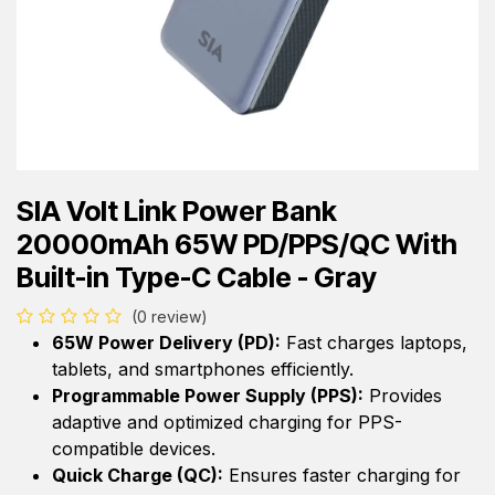
SIA Volt Link Power Bank
20000mAh 65W PD/PPS/QC With
Built-in Type-C Cable - Gray
(0 review)
65W Power Delivery (PD):
Fast charges laptops,
tablets, and smartphones efficiently.
Programmable Power Supply (PPS):
Provides
adaptive and optimized charging for PPS-
compatible devices.
Quick Charge (QC):
Ensures faster charging for