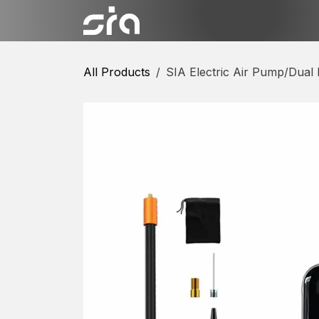
Skip to Content
Categories
Shop
Conta
All Products
SIA Electric Air Pump/Dual