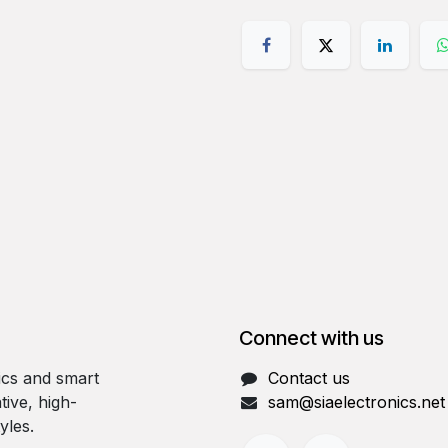
Connect with us
ics and smart
Contact us
tive, high-
sam@siaelectronics.net
yles.