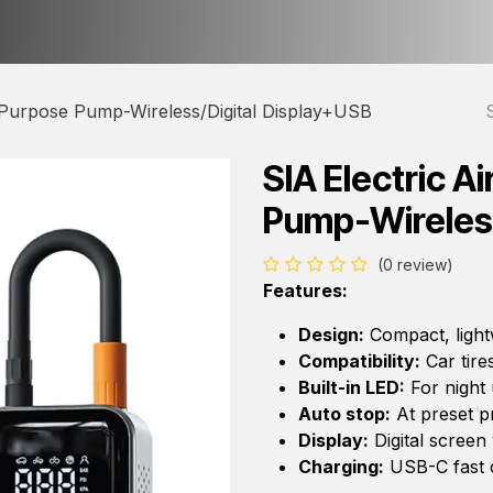
ct us
About Us
 Purpose Pump-Wireless/Digital Display+USB
SIA Electric A
Pump-Wireless
(0 review)
Features:
Design:
Compact, light
Compatibility:
Car tires
Built-in LED:
For night
Auto stop:
At preset p
Display:
Digital screen
Charging:
USB-C fast 