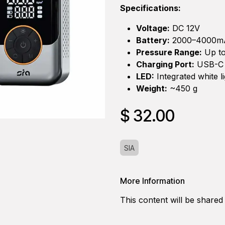
Specifications:
Voltage:
DC 12V
Battery:
2000–4000m
Pressure Range:
Up to
Charging Port:
USB-C
LED:
Integrated white li
Weight:
~450 g
$
32.00
SIA
More Information
This content will be shared