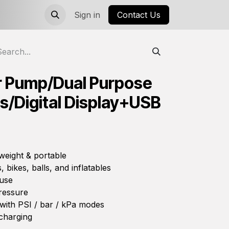
Sign in
Contact Us
ir Pump/Dual Purpose
/Digital Display+USB
weight & portable
, bikes, balls, and inflatables
 use
ressure
 with PSI / bar / kPa modes
charging