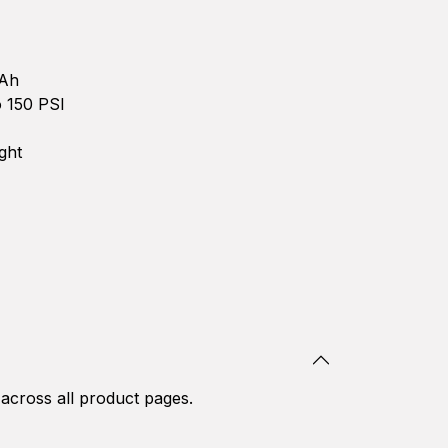
Ah
 150 PSI
ght
 across all product pages.