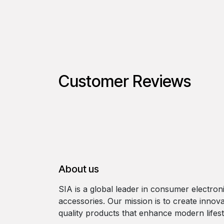
Customer Reviews
About us
SIA is a global leader in consumer electron
accessories. Our mission is to create innova
quality products that enhance modern lifest