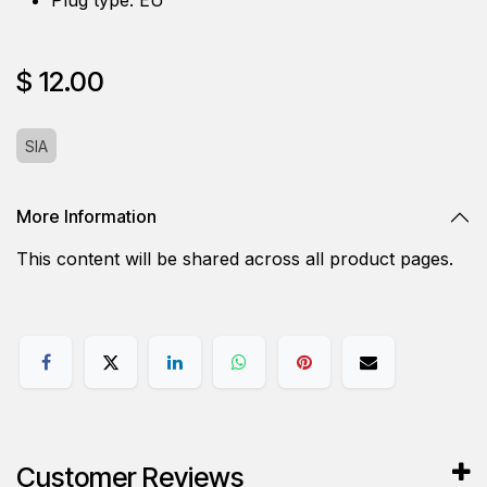
$
12.00
SIA
More Information
This content will be shared across all product pages.
Customer Reviews