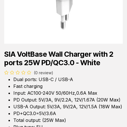
SIA VoltBase Wall Charger with 2
ports 25W PD/QC3.0 - White
(0 review)
Dual ports: USB-C / USB-A
Fast charging
Input: AC100-240V 50/60Hz,0.6A Max
PD Output: 5V/3A, 9V/2.2A, 12V/1.67A (20W Max)
USB-A Output: 5V/3A, 9V/2A, 12V/1.5A (18W Max)
PD+QC3.0=5V/3.6A
Total output: (25W Max)
Plug type: EU