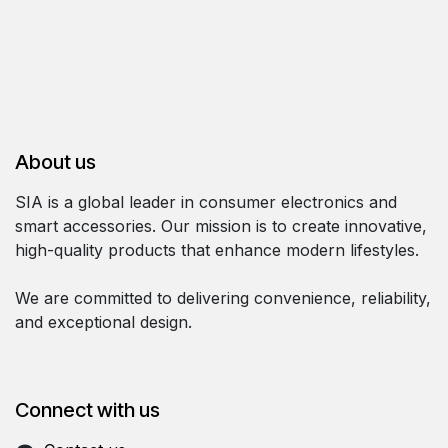
About us
SIA is a global leader in consumer electronics and
smart accessories. Our mission is to create innovative,
high-quality products that enhance modern lifestyles.
We are committed to delivering convenience, reliability,
and exceptional design.
Connect with us