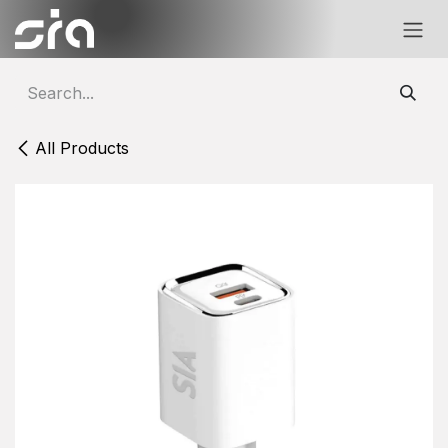
Skip to Content
All Products