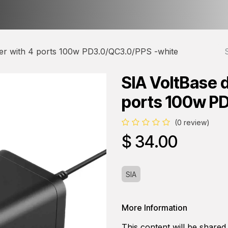
ct us
About Us
er with 4 ports 100w PD3.0/QC3.0/PPS -white
SIA VoltBase 
ports 100w P
(0 review)
$
34.00
SIA
More Information
This content will be shared