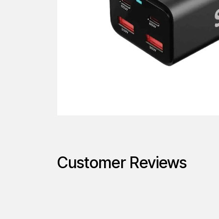
Customer Reviews