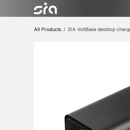
Skip to Content
Categories
Shop
Conta
All Products
SIA VoltBase desktop charg