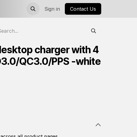
Sign in
Contact Us
desktop charger with 4
D3.0/QC3.0/PPS -white
 across all product pages.