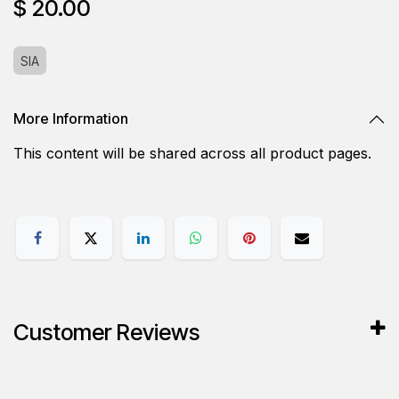
$
20.00
SIA
More Information
This content will be shared across all product pages.
Customer Reviews