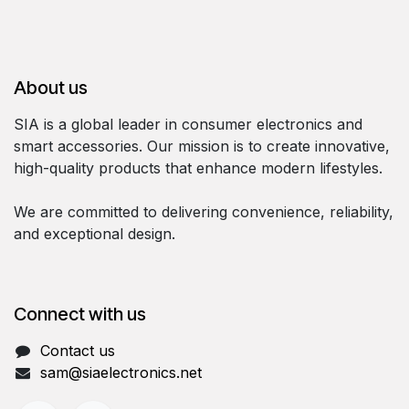
About us
SIA is a global leader in consumer electronics and
smart accessories. Our mission is to create innovative,
high-quality products that enhance modern lifestyles.
We are committed to delivering convenience, reliability,
and exceptional design.
Connect with us
Contact us
sam@siaelectronics.net