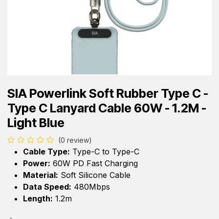
SIA Powerlink Soft Rubber Type C -
Type C Lanyard Cable 60W - 1.2M -
Light Blue
(0 review)
Cable Type:
Type-C to Type-C
Power:
60W PD Fast Charging
Material:
Soft Silicone Cable
Data Speed:
480Mbps
Length:
1.2m