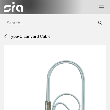
Skip to Content
Type-C Lanyard Cable