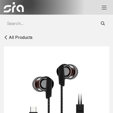
Skip to Content
All Products